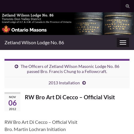
Togg
sear
Search for:
for
Zetland Wilson Lodge No. 86
Toggl
navig
The Officers of Zetland Wilson Masonic Lodge No. 86
passed Bro. Francis Chung to a Fellowcraft.
2013 Installation
RW Bro Art Di Cecco – Official Visit
NOV
06
2012
RW Bro Art Di Cecco – Official Visit
Bro. Martin Lochran Initiation