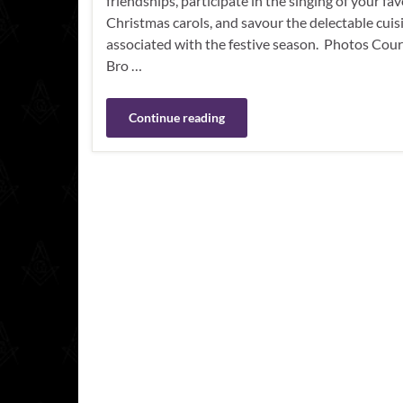
friendships, participate in the singing of your fa
Christmas carols, and savour the delectable cuis
associated with the festive season. Photos Cour
Bro …
Continue reading