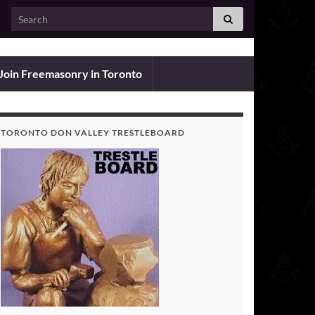
Search for:
Join Freemasonry in Toronto
TORONTO DON VALLEY TRESTLEBOARD