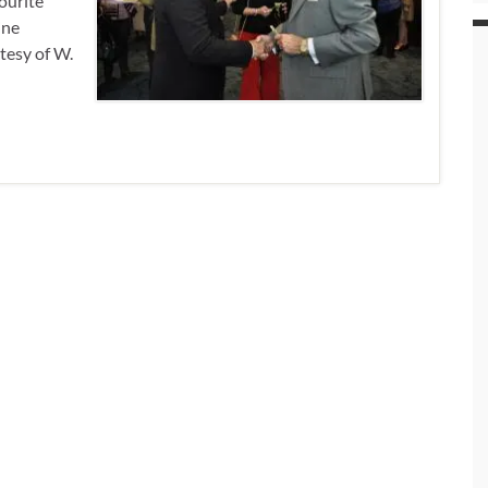
vourite
ine
tesy of W.