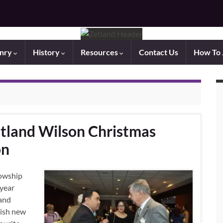
nry
History
Resources
Contact Us
How To 
tland Wilson Christmas
on
lowship
 year
land
lish new