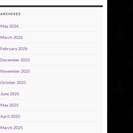
ARCHIVES
May 2026
March 2026
February 2026
December 2025
November 2025
October 2025
June 2025
May 2025
April 2025
March 2025