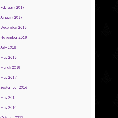
February 2019
January 2019
December 2018
November 2018
July 2018
May 2018
March 2018
May 2017
September 2016
May 2015
May 2014
October 2013