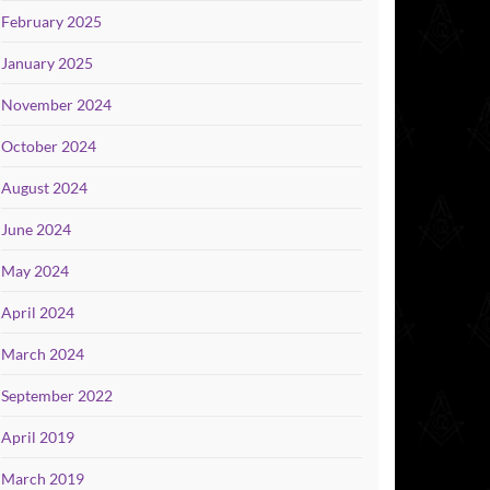
February 2025
January 2025
November 2024
October 2024
August 2024
June 2024
May 2024
April 2024
March 2024
September 2022
April 2019
March 2019