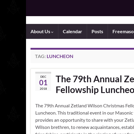
About Us
Calendar
Posts
Freemaso
TAG:
LUNCHEON
The 79th Annual Ze
DEC
01
Fellowship Lunche
2018
The 79th Annual Zetland Wilson Christmas Fel
Luncheon. This traditional event in our Masonic
provides an opportunity to share with your Zet
Wilson brethren, to renew acquaintances, estab