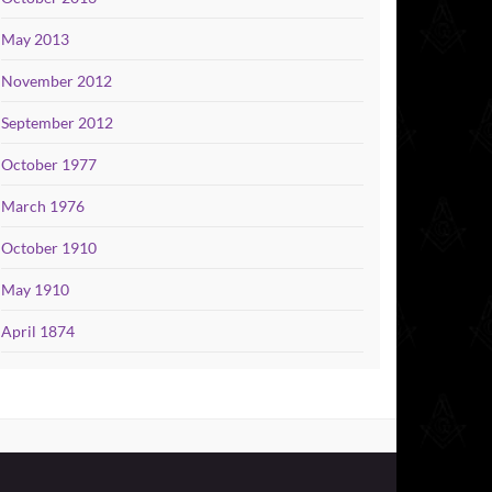
May 2013
November 2012
September 2012
October 1977
March 1976
October 1910
May 1910
April 1874