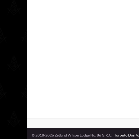
© 2018-2026 Zetland Wilson Lodge No. 86 G.R.C.
Toronto Don Val