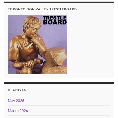
TORONTO DON VALLEY TRESTLEBOARD
ARCHIVES
May 2026
March 2026