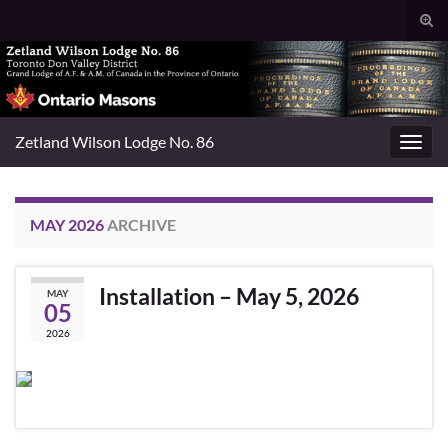
Togg
sear
Search for:
for
Zetland Wilson Lodge No. 86
Toggl
navig
MAY 2026
ARCHIVE
Installation – May 5, 2026
MAY
05
2026