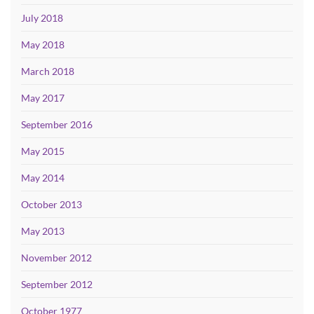
July 2018
May 2018
March 2018
May 2017
September 2016
May 2015
May 2014
October 2013
May 2013
November 2012
September 2012
October 1977