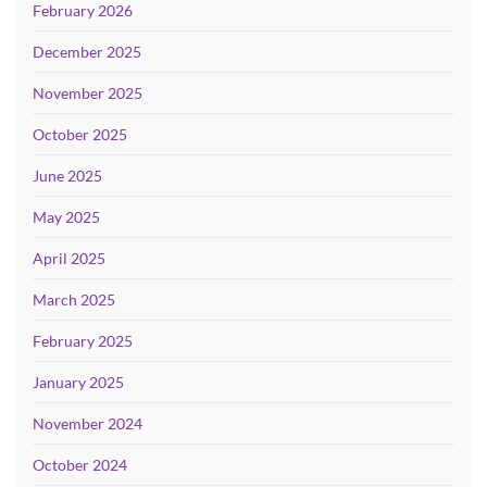
February 2026
December 2025
November 2025
October 2025
June 2025
May 2025
April 2025
March 2025
February 2025
January 2025
November 2024
October 2024