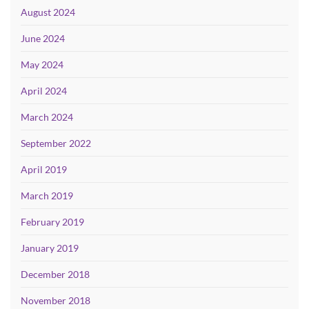
August 2024
June 2024
May 2024
April 2024
March 2024
September 2022
April 2019
March 2019
February 2019
January 2019
December 2018
November 2018