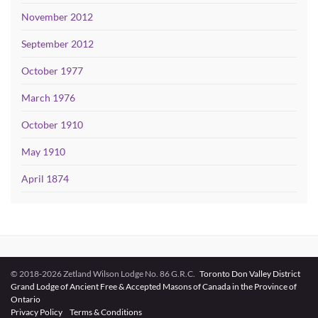
November 2012
September 2012
October 1977
March 1976
October 1910
May 1910
April 1874
© 2018-2026 Zetland Wilson Lodge No. 86 G.R.C.
Toronto Don Valley District
Grand Lodge of Ancient Free & Accepted Masons of Canada in the Province of
Ontario
Privacy Policy
Terms & Conditions