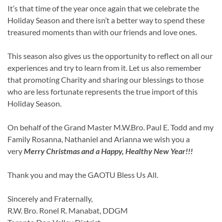
It’s that time of the year once again that we celebrate the
Holiday Season and there isn’t a better way to spend these
treasured moments than with our friends and love ones.
This season also gives us the opportunity to reflect on all our
experiences and try to learn from it. Let us also remember
that promoting Charity and sharing our blessings to those
who are less fortunate represents the true import of this
Holiday Season.
On behalf of the Grand Master M.W.Bro. Paul E. Todd and my
Family Rosanna, Nathaniel and Arianna we wish you a
very
Merry Christmas and a Happy, Healthy New Year!!!
Thank you and may the GAOTU Bless Us All.
Sincerely and Fraternally,
R.W. Bro. Ronel R. Manabat, DDGM