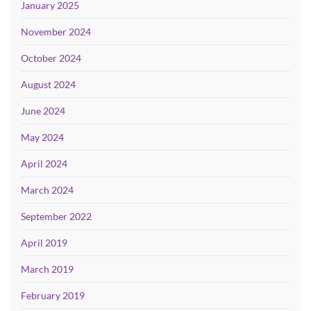
January 2025
November 2024
October 2024
August 2024
June 2024
May 2024
April 2024
March 2024
September 2022
April 2019
March 2019
February 2019