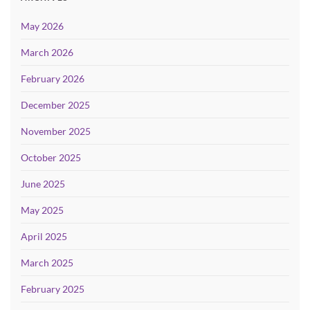
May 2026
March 2026
February 2026
December 2025
November 2025
October 2025
June 2025
May 2025
April 2025
March 2025
February 2025