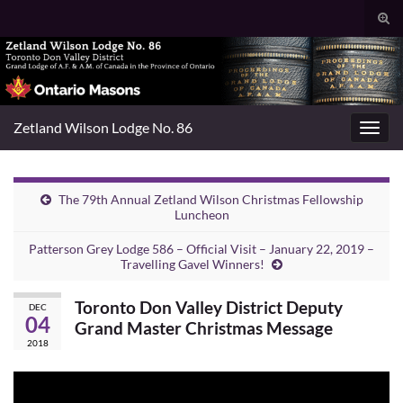
Togg
sear
Search for:
for
Zetland Wilson Lodge No. 86
Toggl
navig
The 79th Annual Zetland Wilson Christmas Fellowship
Luncheon
Patterson Grey Lodge 586 – Official Visit – January 22, 2019 –
Travelling Gavel Winners!
Toronto Don Valley District Deputy
DEC
04
Grand Master Christmas Message
2018