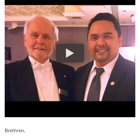
Brethren,