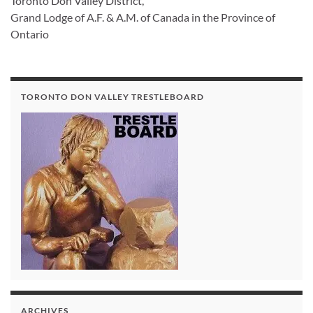
Toronto Don Valley District,
Grand Lodge of A.F. & A.M. of Canada in the Province of
Ontario
TORONTO DON VALLEY TRESTLEBOARD
ARCHIVES