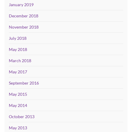
January 2019
December 2018
November 2018
July 2018
May 2018
March 2018
May 2017
September 2016
May 2015
May 2014
October 2013
May 2013