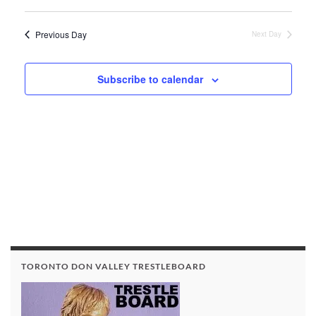
View
Search
Select
Navi
date.
and
Previous Day
Next Day
Views
Navigat
Subscribe to calendar
TORONTO DON VALLEY TRESTLEBOARD