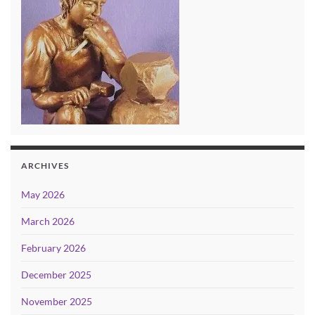
ARCHIVES
May 2026
March 2026
February 2026
December 2025
November 2025