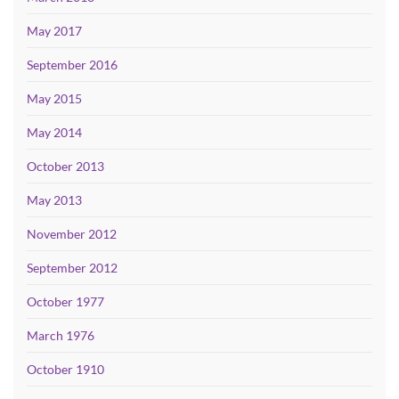
May 2017
September 2016
May 2015
May 2014
October 2013
May 2013
November 2012
September 2012
October 1977
March 1976
October 1910