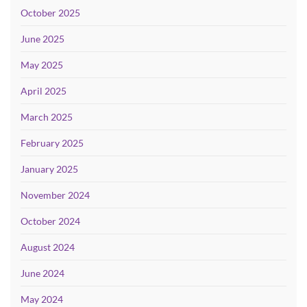
October 2025
June 2025
May 2025
April 2025
March 2025
February 2025
January 2025
November 2024
October 2024
August 2024
June 2024
May 2024