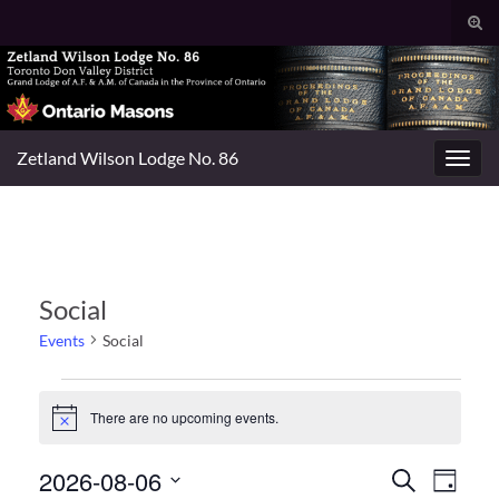
Togg
sear
Search for:
for
Zetland Wilson Lodge No. 86
Toggl
navig
Social
Events
Social
Events for August 6, 2026
There are no upcoming events.
Notice
Events
Even
2026-08-06
Search
Day