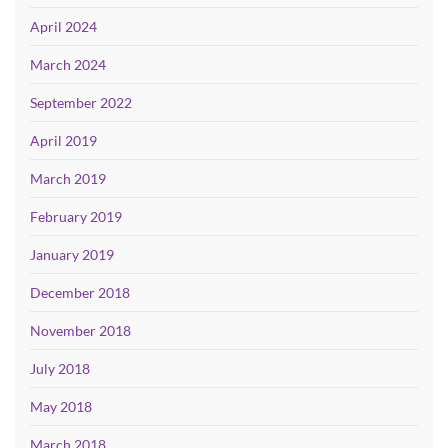
April 2024
March 2024
September 2022
April 2019
March 2019
February 2019
January 2019
December 2018
November 2018
July 2018
May 2018
March 2018