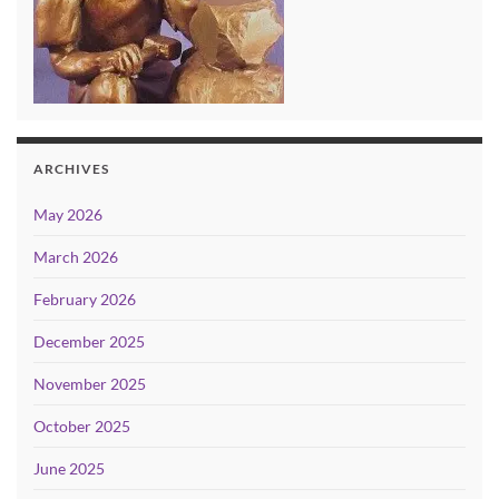
ARCHIVES
May 2026
March 2026
February 2026
December 2025
November 2025
October 2025
June 2025