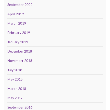
September 2022
April 2019
March 2019
February 2019
January 2019
December 2018
November 2018
July 2018
May 2018
March 2018
May 2017
September 2016