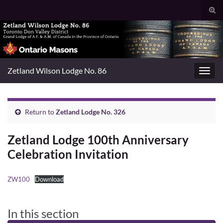
Togg
sear
Search for:
for
Zetland Wilson Lodge No. 86
Toggl
navig
Return to
Zetland Lodge No. 326
Zetland Lodge 100th Anniversary
Celebration Invitation
ZW100
Download
In this section