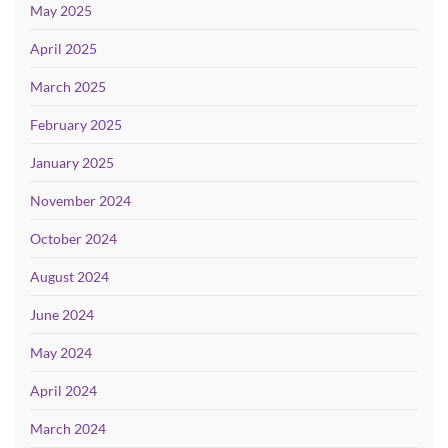
May 2025
April 2025
March 2025
February 2025
January 2025
November 2024
October 2024
August 2024
June 2024
May 2024
April 2024
March 2024