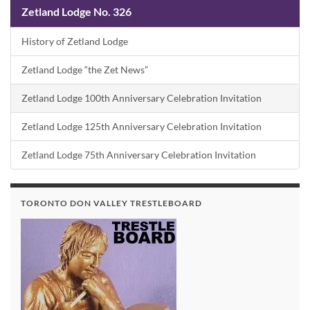
Zetland Lodge No. 326
History of Zetland Lodge
Zetland Lodge “the Zet News”
Zetland Lodge 100th Anniversary Celebration Invitation
Zetland Lodge 125th Anniversary Celebration Invitation
Zetland Lodge 75th Anniversary Celebration Invitation
TORONTO DON VALLEY TRESTLEBOARD