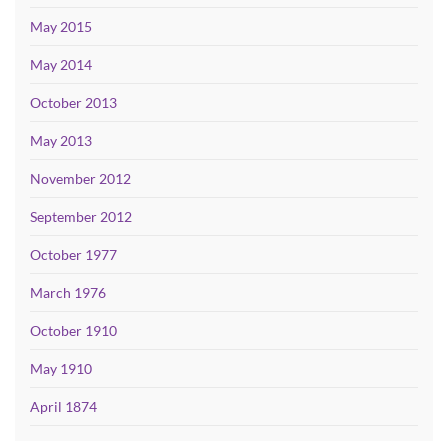
May 2015
May 2014
October 2013
May 2013
November 2012
September 2012
October 1977
March 1976
October 1910
May 1910
April 1874