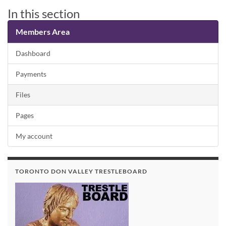
In this section
Members Area
Dashboard
Payments
Files
Pages
My account
TORONTO DON VALLEY TRESTLEBOARD