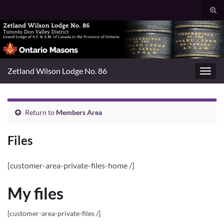
Togg
sear
Search for:
for
Zetland Wilson Lodge No. 86
Toggl
navig
Return to
Members Area
Files
[customer-area-private-files-home /]
My files
[customer-area-private-files /]