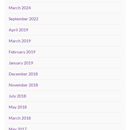
March 2024
September 2022
April 2019
March 2019
February 2019
January 2019
December 2018
November 2018
July 2018
May 2018
March 2018
May 2017