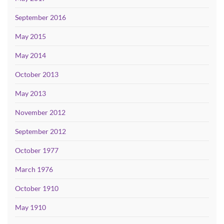
September 2016
May 2015
May 2014
October 2013
May 2013
November 2012
September 2012
October 1977
March 1976
October 1910
May 1910