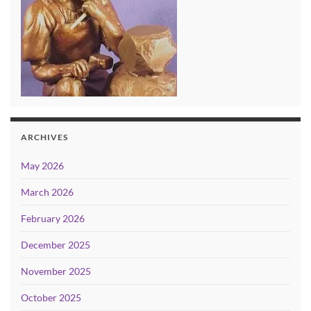
ARCHIVES
May 2026
March 2026
February 2026
December 2025
November 2025
October 2025