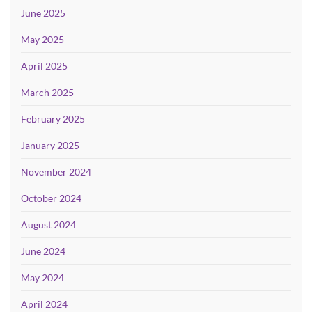
June 2025
May 2025
April 2025
March 2025
February 2025
January 2025
November 2024
October 2024
August 2024
June 2024
May 2024
April 2024