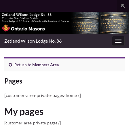
Togg
sear
Search for:
for
Zetland Wilson Lodge No. 86
Toggl
navig
Return to
Members Area
Pages
[customer-area-private-pages-home /]
My pages
[customer-area-private-pages /]