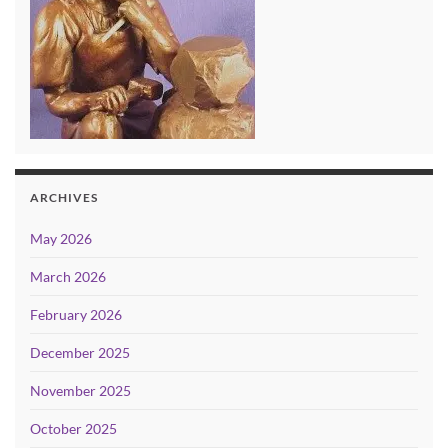
ARCHIVES
May 2026
March 2026
February 2026
December 2025
November 2025
October 2025