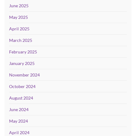
June 2025
May 2025
April 2025
March 2025
February 2025
January 2025
November 2024
October 2024
August 2024
June 2024
May 2024
April 2024