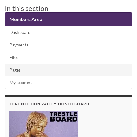
In this section
Members Area
Dashboard
Payments
Files
Pages
My account
TORONTO DON VALLEY TRESTLEBOARD