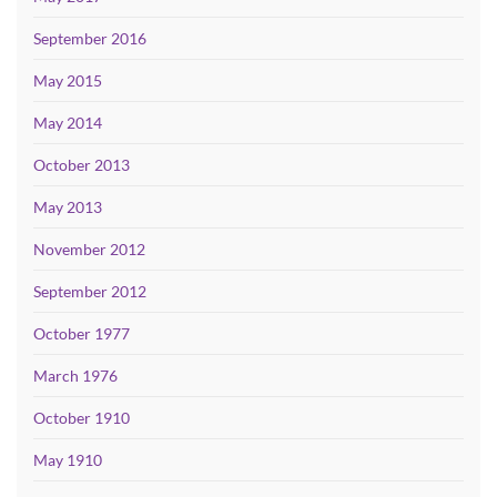
September 2016
May 2015
May 2014
October 2013
May 2013
November 2012
September 2012
October 1977
March 1976
October 1910
May 1910