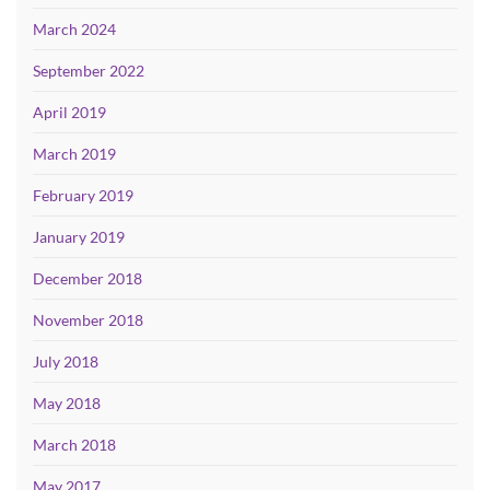
March 2024
September 2022
April 2019
March 2019
February 2019
January 2019
December 2018
November 2018
July 2018
May 2018
March 2018
May 2017